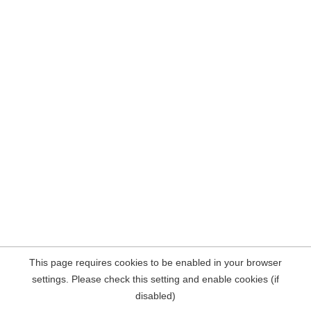
This page requires cookies to be enabled in your browser
settings. Please check this setting and enable cookies (if
disabled)