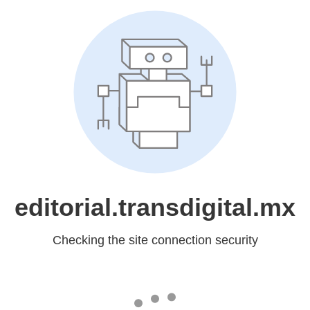
editorial.transdigital.mx
Checking the site connection security