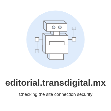
editorial.transdigital.mx
Checking the site connection security